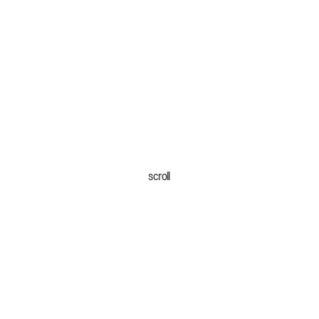
scroll