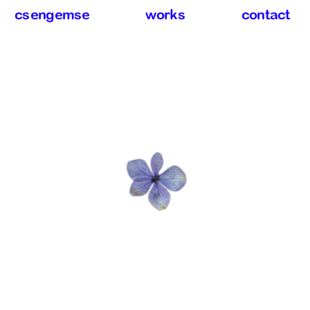
csengemse
works
contact