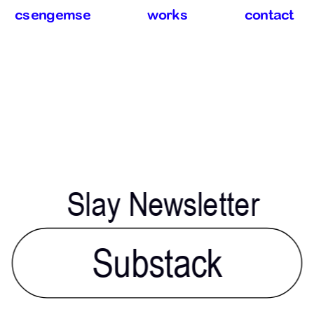
csengemse
works
contact
Slay Newsletter
Substack