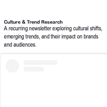
Culture & Trend Research
A recurring newsletter exploring cultural shifts, 
emerging trends, and their impact on brands 
and audiences.