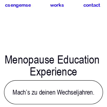
csengemse
works
contact
Menopause Education 
Experience
Mach’s zu deinen Wechseljahren.