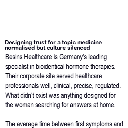
Designing trust for a topic medicine 
normalised but culture silenced
Besins Healthcare is Germany's leading 
specialist in bioidentical hormone therapies. 
Their corporate site served healthcare 
professionals well, clinical, precise, regulated. 
What didn't exist was anything designed for 
the woman searching for answers at home.
The average time between first symptoms and 